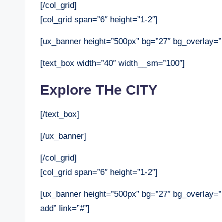
[/col_grid]
[col_grid span=”6″ height=”1-2″]
[ux_banner height=”500px” bg=”27″ bg_overlay=”rg
[text_box width=”40″ width__sm=”100″]
Explore THe CITY
[/text_box]
[/ux_banner]
[/col_grid]
[col_grid span=”6″ height=”1-2″]
[ux_banner height=”500px” bg=”27″ bg_overlay=”r
add” link=”#”]