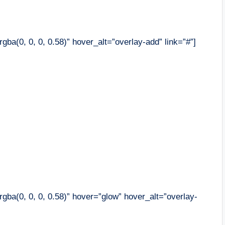
ba(0, 0, 0, 0.58)” hover_alt=”overlay-add” link=”#”]
gba(0, 0, 0, 0.58)” hover=”glow” hover_alt=”overlay-