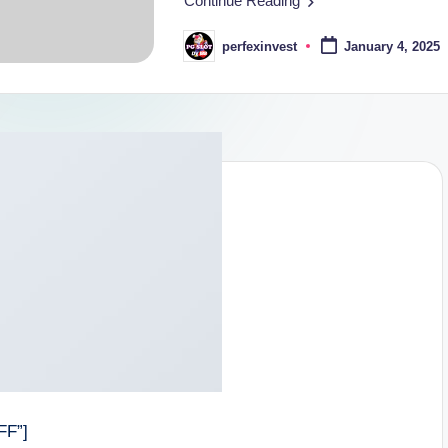
Continue Reading
perfexinvest
January 4, 2025
Posted
by
FF”]