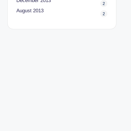
December 2013
2
August 2013
2