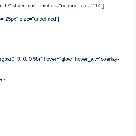
ple” slider_nav_position=”outside” cat=”114″]
op=”25px” size=”undefined”]
gba(0, 0, 0, 0.58)” hover=”glow” hover_alt=”overlay-
7″]