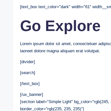
[text_box text_color=”dark” width=”61″ width__s
Go Explore
Lorem ipsum dolor sit amet, consectetuer adipis
laoreet dolore magna aliquam erat volutpat.
[divider]
[search]
[/text_box]
[/ux_banner]
[section label=”Simple Light” bg_color=”rgb(245
border_color=”rgb(235, 235, 235)”]