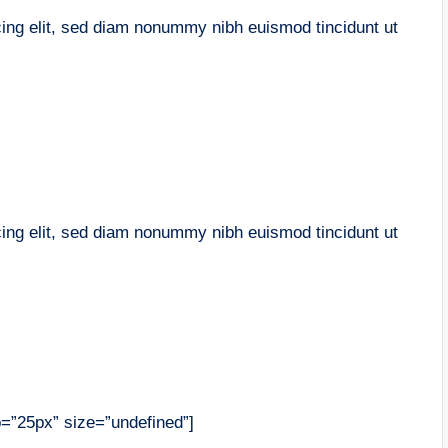
cing elit, sed diam nonummy nibh euismod tincidunt ut
cing elit, sed diam nonummy nibh euismod tincidunt ut
op=”25px” size=”undefined”]