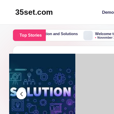
35set.com
Demo
Skip
to
content
tform for Information and Solutions
Welcome to Flatso
Top Stories
November 19, 2015