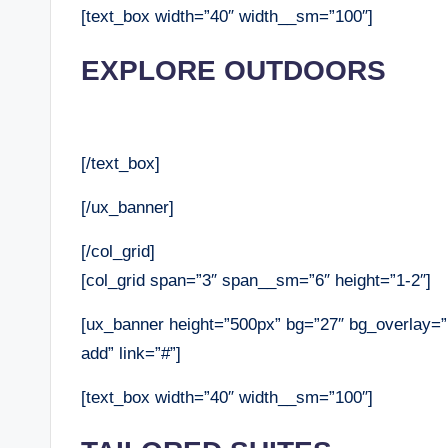
[text_box width=”40″ width__sm=”100″]
EXPLORE OUTDOORS
[/text_box]
[/ux_banner]
[/col_grid]
[col_grid span=”3″ span__sm=”6″ height=”1-2″]
[ux_banner height=”500px” bg=”27″ bg_overlay=”r
add” link=”#”]
[text_box width=”40″ width__sm=”100″]