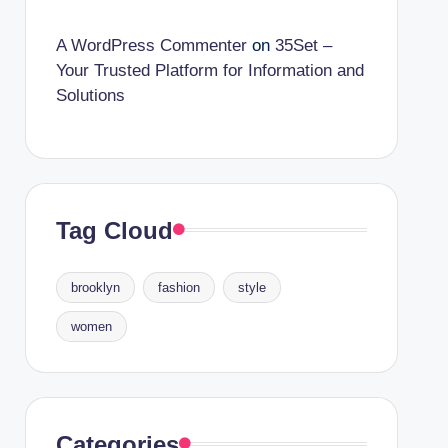
A WordPress Commenter
on
35Set –
Your Trusted Platform for Information and
Solutions
Tag Cloud
brooklyn
fashion
style
women
Categories