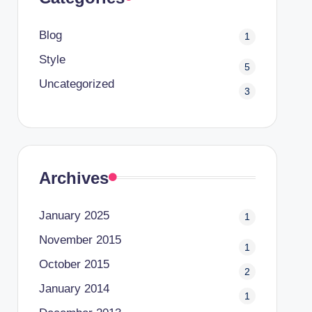
Blog
1
Style
5
Uncategorized
3
Archives
January 2025
1
November 2015
1
October 2015
2
January 2014
1