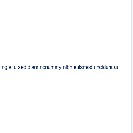
cing elit, sed diam nonummy nibh euismod tincidunt ut