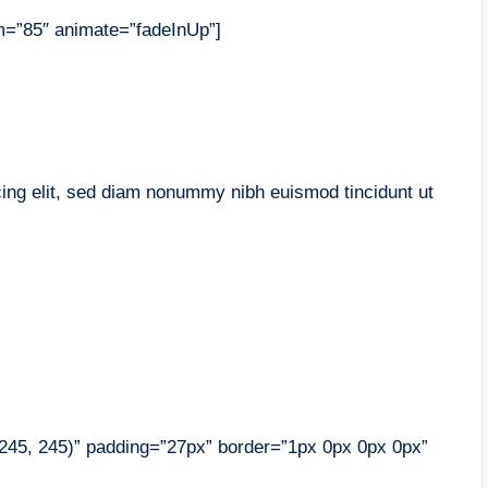
m=”85″ animate=”fadeInUp”]
cing elit, sed diam nonummy nibh euismod tincidunt ut
, 245, 245)” padding=”27px” border=”1px 0px 0px 0px”