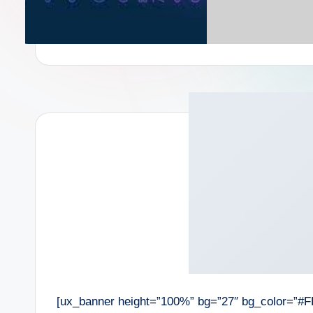
[ux_banner height=”100%” bg=”27″ bg_color=”#F