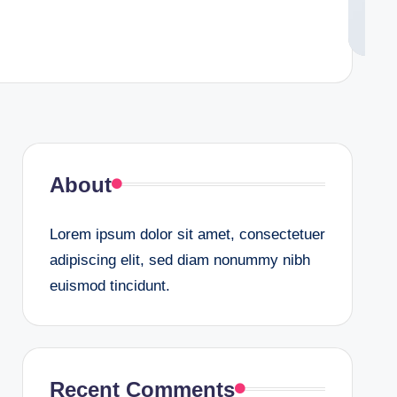
About
Lorem ipsum dolor sit amet, consectetuer
adipiscing elit, sed diam nonummy nibh
euismod tincidunt.
Recent Comments