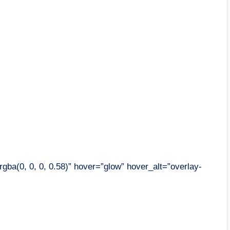
gba(0, 0, 0, 0.58)” hover=”glow” hover_alt=”overlay-