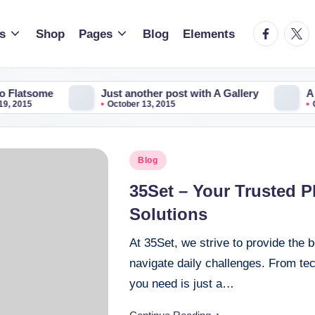
facebook.
twitt
s
Shop
Pages
Blog
Elements
me
Just another post with A Gallery
A Simple 
October 13, 2015
October 13
Posted
Blog
in
35Set – Your Trusted P
Solutions
At 35Set, we strive to provide the b
navigate daily challenges. From tec
you need is just a…