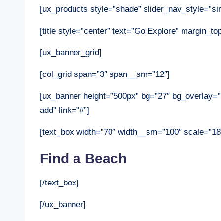
[ux_products style=”shade” slider_nav_style=”sim
[title style=”center” text=”Go Explore” margin_t
[ux_banner_grid]
[col_grid span=”3″ span__sm=”12″]
[ux_banner height=”500px” bg=”27″ bg_overlay=”r
add” link=”#”]
[text_box width=”70″ width__sm=”100″ scale=”18
Find a Beach
[/text_box]
[/ux_banner]