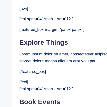
[row]
[col span=”4″ span__sm=”12″]
[featured_box margin=”px px px px”]
Explore Things
Lorem ipsum dolor sit amet, consectetuer adipis
laoreet dolore magna aliquam erat volutpat….
[/featured_box]
[/col]
[col span=”4″ span__sm=”12″]
Book Events