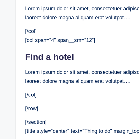
Lorem ipsum dolor sit amet, consectetuer adipis
laoreet dolore magna aliquam erat volutpat….
[/col]
[col span=”4″ span__sm=”12″]
Find a hotel
Lorem ipsum dolor sit amet, consectetuer adipis
laoreet dolore magna aliquam erat volutpat….
[/col]
[/row]
[/section]
[title style=”center” text=”Thing to do” margin_t