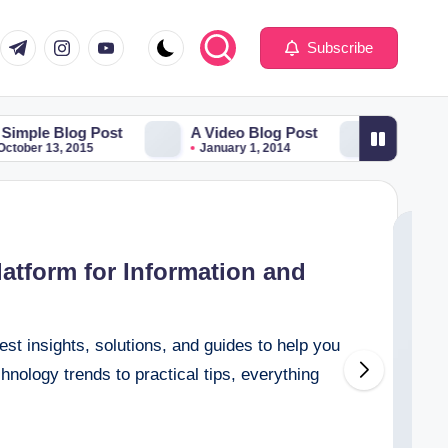
com
er.com
t.me
instagram.com
youtube.com
Subscribe
Blog Post
A Video Blog Post
Just a cool blog 
, 2015
January 1, 2014
December 30, 2013
latform for Information and
est insights, solutions, and guides to help you
hnology trends to practical tips, everything