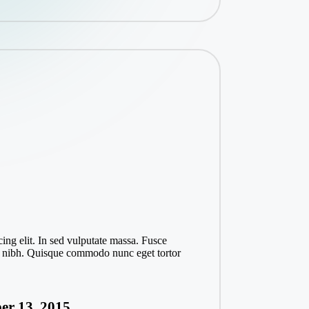
ing elit. In sed vulputate massa. Fusce
ices nibh. Quisque commodo nunc eget tortor
er 13, 2015