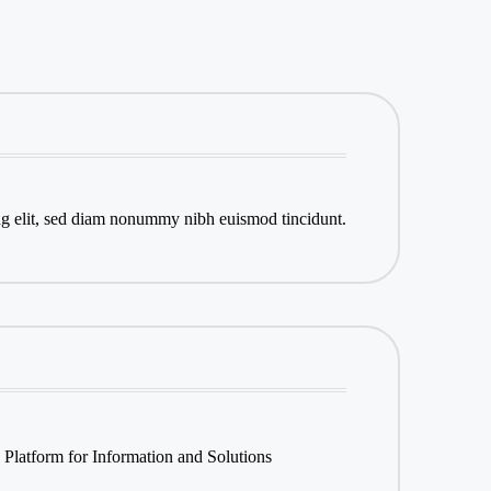
ng elit, sed diam nonummy nibh euismod tincidunt.
 Platform for Information and Solutions