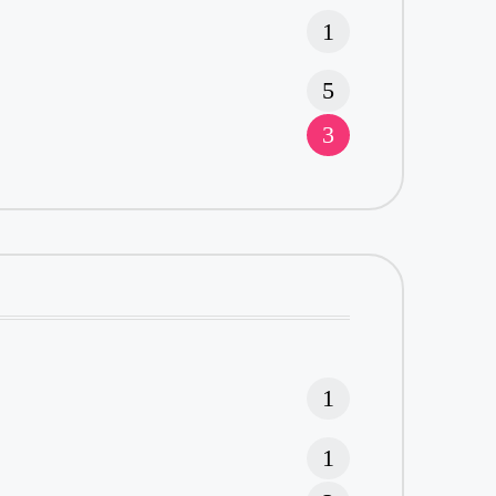
1
5
3
1
1