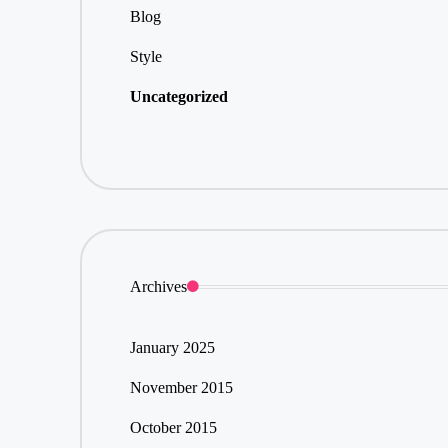
Blog
Style
Uncategorized
Archives
January 2025
November 2015
October 2015