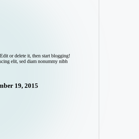
dit or delete it, then start blogging!
iscing elit, sed diam nonummy nibh
ber 19, 2015