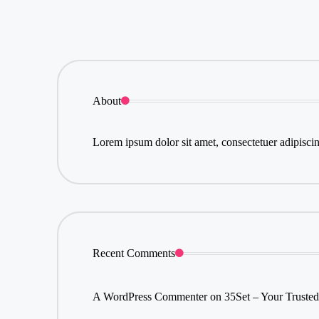
About
Lorem ipsum dolor sit amet, consectetuer adipisci
Recent Comments
A WordPress Commenter
on
35Set – Your Trusted