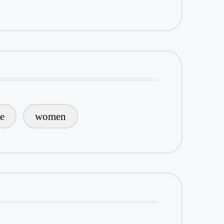
le
women