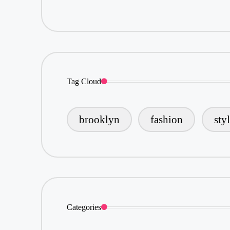
Tag Cloud
brooklyn
fashion
sty
Categories