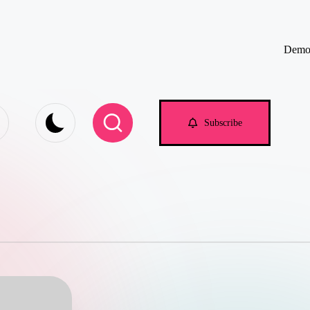
Demo
e.com
Subscribe