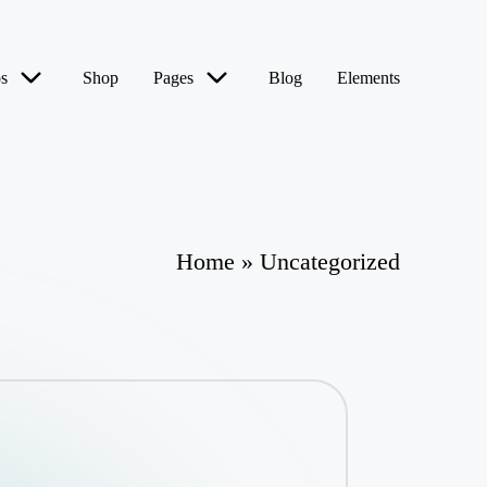
s
Shop
Pages
Blog
Elements
Home
»
Uncategorized