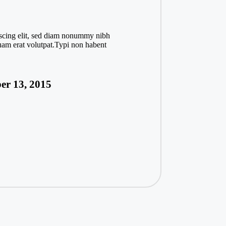
iscing elit, sed diam nonummy nibh
uam erat volutpat.Typi non habent
er 13, 2015