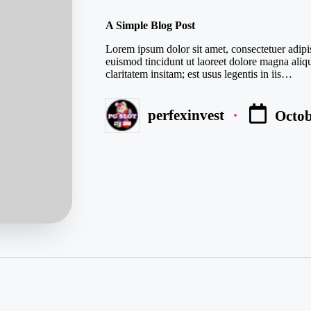
in
A Simple Blog Post
Lorem ipsum dolor sit amet, consectetuer adip
euismod tincidunt ut laoreet dolore magna aliq
claritatem insitam; est usus legentis in iis…
perfexinvest
Octob
Posted
by