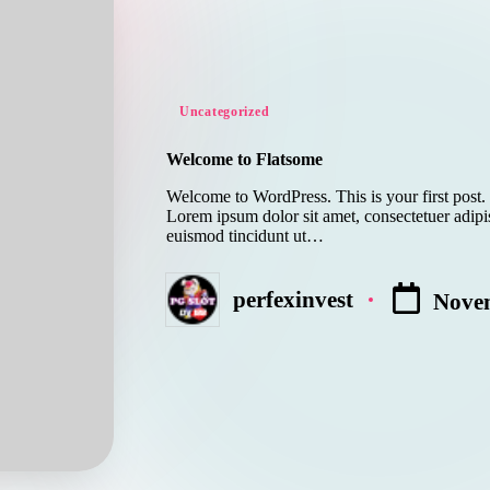
Posted
Uncategorized
in
Welcome to Flatsome
Welcome to WordPress. This is your first post. E
Lorem ipsum dolor sit amet, consectetuer adip
euismod tincidunt ut…
perfexinvest
Novem
Posted
by