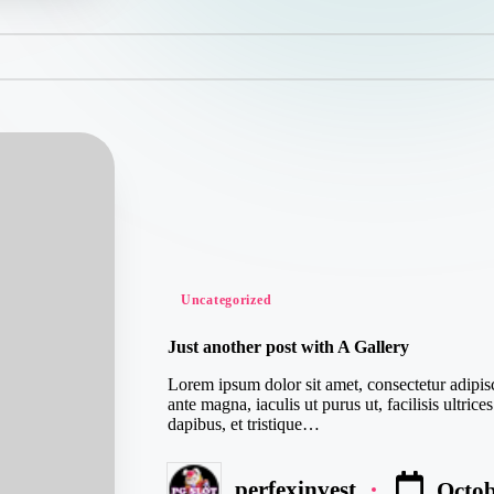
Posted
Uncategorized
in
Just another post with A Gallery
Lorem ipsum dolor sit amet, consectetur adipisc
ante magna, iaculis ut purus ut, facilisis ultr
dapibus, et tristique…
perfexinvest
Octob