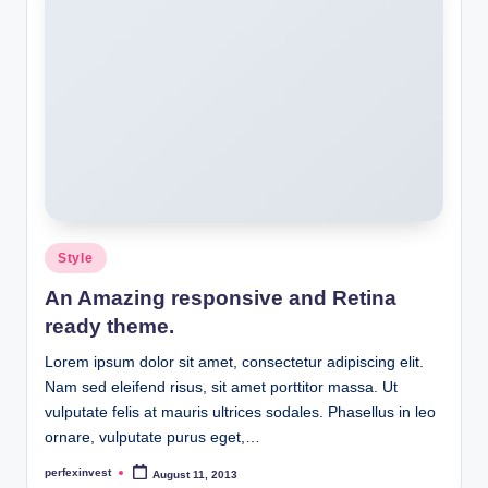
Posted
Style
in
An Amazing responsive and Retina
ready theme.
Lorem ipsum dolor sit amet, consectetur adipiscing elit.
Nam sed eleifend risus, sit amet porttitor massa. Ut
vulputate felis at mauris ultrices sodales. Phasellus in leo
ornare, vulputate purus eget,…
perfexinvest
August 11, 2013
Posted