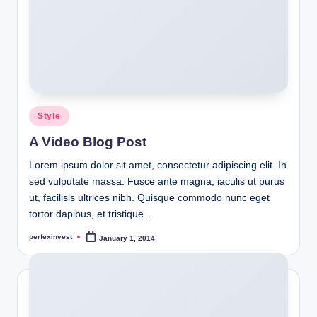
Posted
Style
in
A Video Blog Post
Lorem ipsum dolor sit amet, consectetur adipiscing elit. In
sed vulputate massa. Fusce ante magna, iaculis ut purus
ut, facilisis ultrices nibh. Quisque commodo nunc eget
tortor dapibus, et tristique…
perfexinvest
January 1, 2014
Posted
by