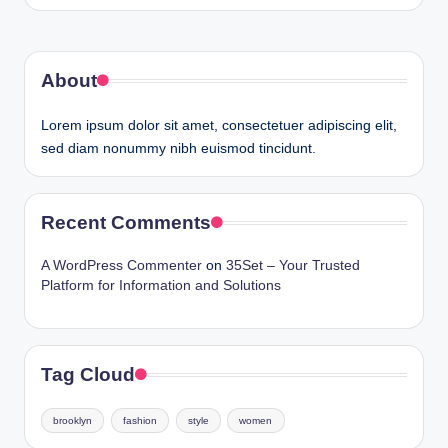
by
About
Lorem ipsum dolor sit amet, consectetuer adipiscing elit,
sed diam nonummy nibh euismod tincidunt.
Recent Comments
A WordPress Commenter
on
35Set – Your Trusted
Platform for Information and Solutions
Tag Cloud
brooklyn
fashion
style
women