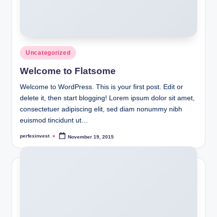
Posted
Uncategorized
in
Welcome to Flatsome
Welcome to WordPress. This is your first post. Edit or
delete it, then start blogging! Lorem ipsum dolor sit amet,
consectetuer adipiscing elit, sed diam nonummy nibh
euismod tincidunt ut…
perfexinvest
November 19, 2015
Posted
by