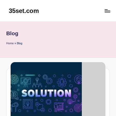
35set.com
Skip
to
content
Blog
Home
»
Blog