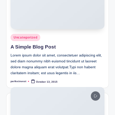
Posted
Uncategorized
in
A Simple Blog Post
Lorem ipsum dolor sit amet, consectetuer adipiscing elit,
sed diam nonummy nibh euismod tincidunt ut laoreet
dolore magna aliquam erat volutpat.Typi non habent
claritatem insitam; est usus legentis in iis…
perfexinvest
October 13, 2015
Posted
by