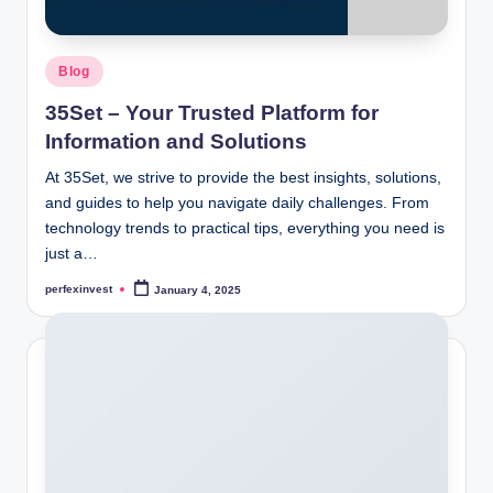
Posted
Blog
in
35Set – Your Trusted Platform for
Information and Solutions
At 35Set, we strive to provide the best insights, solutions,
and guides to help you navigate daily challenges. From
technology trends to practical tips, everything you need is
just a…
perfexinvest
January 4, 2025
Posted
by