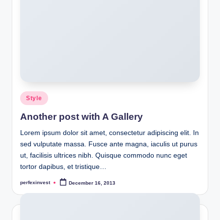
Posted
Style
in
Another post with A Gallery
Lorem ipsum dolor sit amet, consectetur adipiscing elit. In
sed vulputate massa. Fusce ante magna, iaculis ut purus
ut, facilisis ultrices nibh. Quisque commodo nunc eget
tortor dapibus, et tristique…
perfexinvest
December 16, 2013
Posted
by