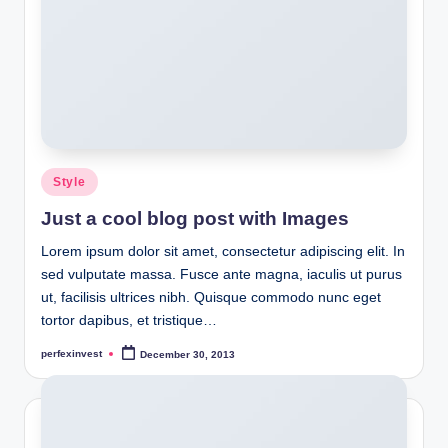
Posted
Style
in
Just a cool blog post with Images
Lorem ipsum dolor sit amet, consectetur adipiscing elit. In
sed vulputate massa. Fusce ante magna, iaculis ut purus
ut, facilisis ultrices nibh. Quisque commodo nunc eget
tortor dapibus, et tristique…
perfexinvest
December 30, 2013
Posted
by