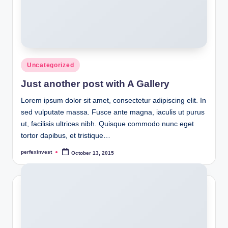
Posted
Uncategorized
in
Just another post with A Gallery
Lorem ipsum dolor sit amet, consectetur adipiscing elit. In
sed vulputate massa. Fusce ante magna, iaculis ut purus
ut, facilisis ultrices nibh. Quisque commodo nunc eget
tortor dapibus, et tristique…
perfexinvest
October 13, 2015
Posted
by