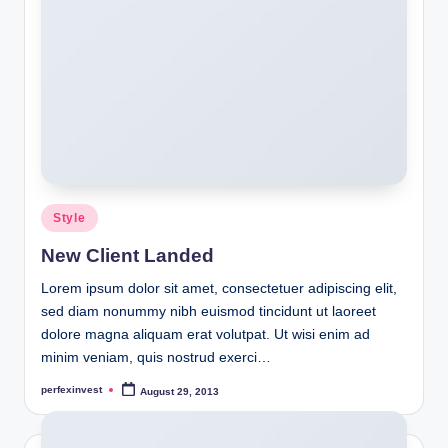
Posted
Style
in
New Client Landed
Lorem ipsum dolor sit amet, consectetuer adipiscing elit,
sed diam nonummy nibh euismod tincidunt ut laoreet
dolore magna aliquam erat volutpat. Ut wisi enim ad
minim veniam, quis nostrud exerci…
perfexinvest
August 29, 2013
Posted
by