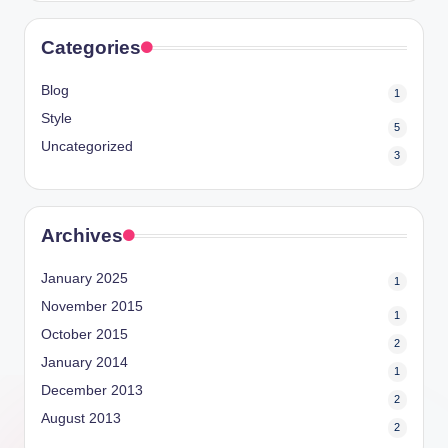
Categories
Blog
1
Style
5
Uncategorized
3
Archives
January 2025
1
November 2015
1
October 2015
2
January 2014
1
December 2013
2
August 2013
2