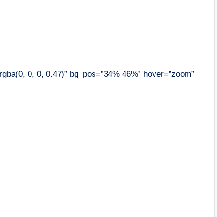
”rgba(0, 0, 0, 0.47)” bg_pos=”34% 46%” hover=”zoom”