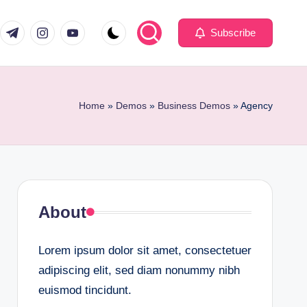
com
er.com
t.me
instagram.com
youtube.com
Subscribe
Home
»
Demos
»
Business Demos
»
Agency
About
Lorem ipsum dolor sit amet, consectetuer
adipiscing elit, sed diam nonummy nibh
euismod tincidunt.