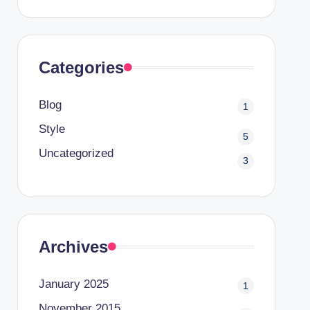
Categories
Blog
1
Style
5
Uncategorized
3
Archives
January 2025
1
November 2015