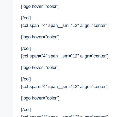
[logo hover=”color”]
[/col]
[col span=”4″ span__sm=”12″ align=”center”]
[logo hover=”color”]
[/col]
[col span=”4″ span__sm=”12″ align=”center”]
[logo hover=”color”]
[/col]
[col span=”4″ span__sm=”12″ align=”center”]
[logo hover=”color”]
[/col]