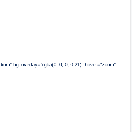
ium” bg_overlay=”rgba(0, 0, 0, 0.21)” hover=”zoom”