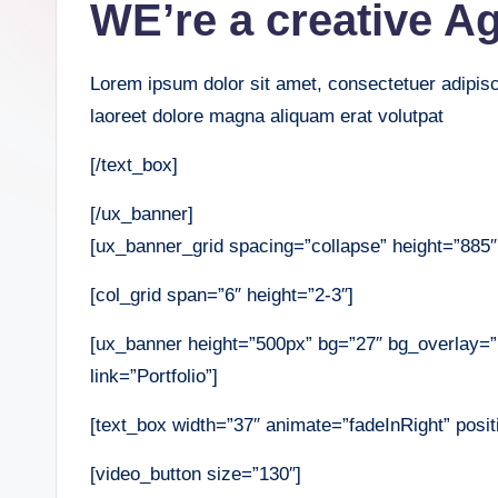
WE’re a creative A
Lorem ipsum dolor sit amet, consectetuer adipis
laoreet dolore magna aliquam erat volutpat
[/text_box]
[/ux_banner]
[ux_banner_grid spacing=”collapse” height=”885″ 
[col_grid span=”6″ height=”2-3″]
[ux_banner height=”500px” bg=”27″ bg_overlay=
link=”Portfolio”]
[text_box width=”37″ animate=”fadeInRight” positi
[video_button size=”130″]