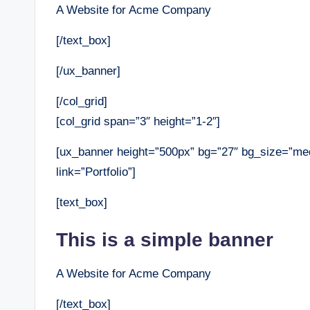
A Website for Acme Company
[/text_box]
[/ux_banner]
[/col_grid]
[col_grid span=”3″ height=”1-2″]
[ux_banner height=”500px” bg=”27″ bg_size=”med
link=”Portfolio”]
[text_box]
This is a simple banner
A Website for Acme Company
[/text_box]