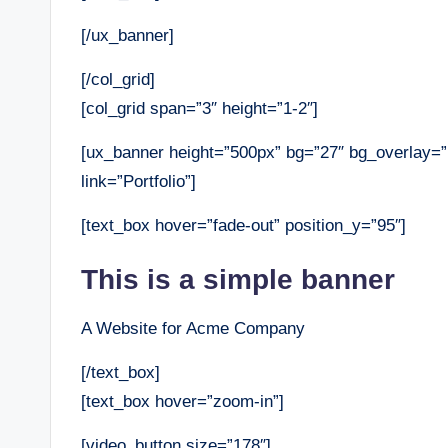
[/ux_banner]
[/col_grid]
[col_grid span=”3″ height=”1-2″]
[ux_banner height=”500px” bg=”27″ bg_overlay=
link=”Portfolio”]
[text_box hover=”fade-out” position_y=”95″]
This is a simple banner
A Website for Acme Company
[/text_box]
[text_box hover=”zoom-in”]
[video_button size=”178″]