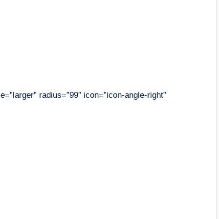
ze=”larger” radius=”99″ icon=”icon-angle-right”