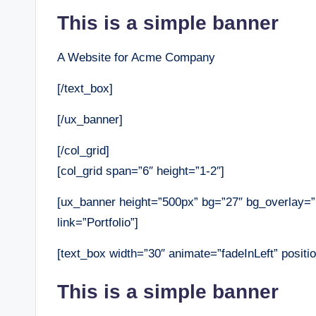
This is a simple banner
A Website for Acme Company
[/text_box]
[/ux_banner]
[/col_grid]
[col_grid span=”6″ height=”1-2″]
[ux_banner height=”500px” bg=”27″ bg_overlay=
link=”Portfolio”]
[text_box width=”30″ animate=”fadeInLeft” positio
This is a simple banner