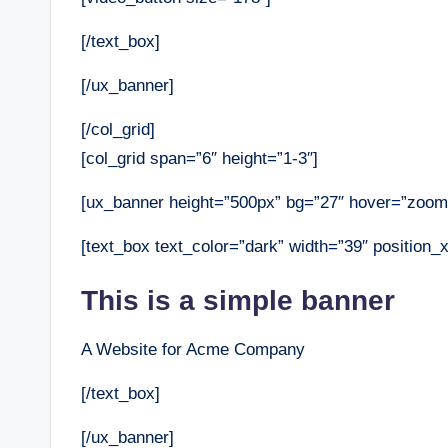
[/text_box]
[/ux_banner]
[/col_grid]
[col_grid span=”6″ height=”1-3″]
[ux_banner height=”500px” bg=”27″ hover=”zoom
[text_box text_color=”dark” width=”39″ position_x
This is a simple banner
A Website for Acme Company
[/text_box]
[/ux_banner]