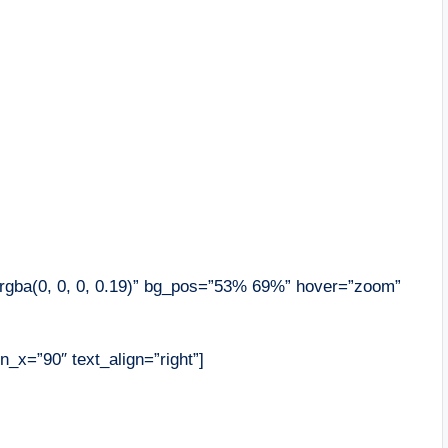
”rgba(0, 0, 0, 0.19)” bg_pos=”53% 69%” hover=”zoom”
n_x=”90″ text_align=”right”]