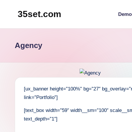
35set.com
Demo
Skip
to
content
Agency
[ux_banner height=”100%” bg=”27″ bg_overlay=”r
link=”Portfolio”]
[text_box width=”59″ width__sm=”100″ scale__sm
text_depth=”1″]