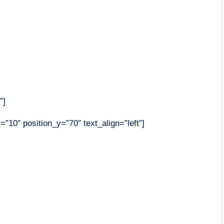
”]
=”10″ position_y=”70″ text_align=”left”]