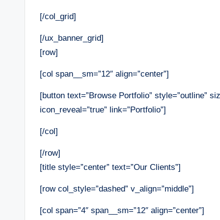
[/col_grid]
[/ux_banner_grid]
[row]
[col span__sm=”12″ align=”center”]
[button text=”Browse Portfolio” style=”outline” si
icon_reveal=”true” link=”Portfolio”]
[/col]
[/row]
[title style=”center” text=”Our Clients”]
[row col_style=”dashed” v_align=”middle”]
[col span=”4″ span__sm=”12″ align=”center”]