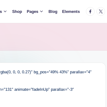
facebook.
twitt
s
Shop
Pages
Blog
Elements
gba(0, 0, 0, 0.27)” bg_pos=”49% 43%” parallax=”4″
=”131″ animate=”fadeInUp” parallax=”-3″