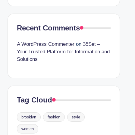
Recent Comments
A WordPress Commenter
on
35Set –
Your Trusted Platform for Information and
Solutions
Tag Cloud
brooklyn
fashion
style
women