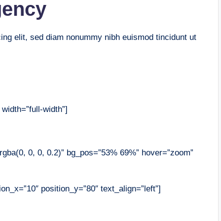
gency
cing elit, sed diam nonummy nibh euismod tincidunt ut
width=”full-width”]
”rgba(0, 0, 0, 0.2)” bg_pos=”53% 69%” hover=”zoom”
on_x=”10″ position_y=”80″ text_align=”left”]