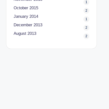
1
October 2015
2
January 2014
1
December 2013
2
August 2013
2