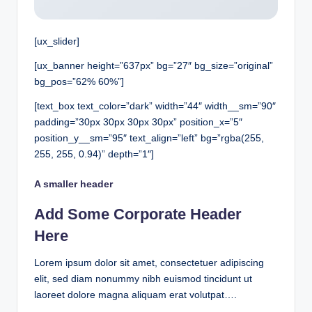
[ux_slider]
[ux_banner height=”637px” bg=”27″ bg_size=”original”
bg_pos=”62% 60%”]
[text_box text_color=”dark” width=”44″ width__sm=”90″
padding=”30px 30px 30px 30px” position_x=”5″
position_y__sm=”95″ text_align=”left” bg=”rgba(255,
255, 255, 0.94)” depth=”1″]
A smaller header
Add Some Corporate Header
Here
Lorem ipsum dolor sit amet, consectetuer adipiscing
elit, sed diam nonummy nibh euismod tincidunt ut
laoreet dolore magna aliquam erat volutpat….