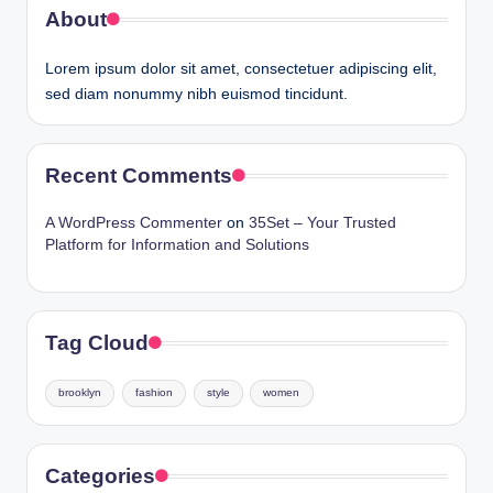
About
Lorem ipsum dolor sit amet, consectetuer adipiscing elit,
sed diam nonummy nibh euismod tincidunt.
Recent Comments
A WordPress Commenter
on
35Set – Your Trusted
Platform for Information and Solutions
Tag Cloud
brooklyn
fashion
style
women
Categories