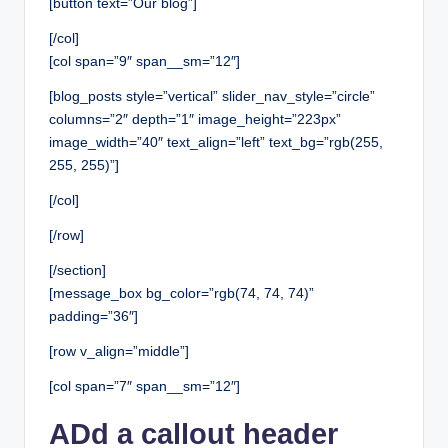
[button text=”Our blog”]
[/col]
[col span=”9″ span__sm=”12″]
[blog_posts style=”vertical” slider_nav_style=”circle”
columns=”2″ depth=”1″ image_height=”223px”
image_width=”40″ text_align=”left” text_bg=”rgb(255,
255, 255)”]
[/col]
[/row]
[/section]
[message_box bg_color=”rgb(74, 74, 74)”
padding=”36″]
[row v_align=”middle”]
[col span=”7″ span__sm=”12″]
ADd a callout header