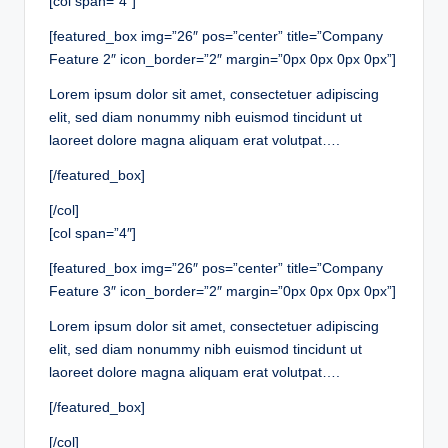
[col span=”4″]
[featured_box img=”26″ pos=”center” title=”Company
Feature 2″ icon_border=”2″ margin=”0px 0px 0px 0px”]
Lorem ipsum dolor sit amet, consectetuer adipiscing
elit, sed diam nonummy nibh euismod tincidunt ut
laoreet dolore magna aliquam erat volutpat….
[/featured_box]
[/col]
[col span=”4″]
[featured_box img=”26″ pos=”center” title=”Company
Feature 3″ icon_border=”2″ margin=”0px 0px 0px 0px”]
Lorem ipsum dolor sit amet, consectetuer adipiscing
elit, sed diam nonummy nibh euismod tincidunt ut
laoreet dolore magna aliquam erat volutpat….
[/featured_box]
[/col]