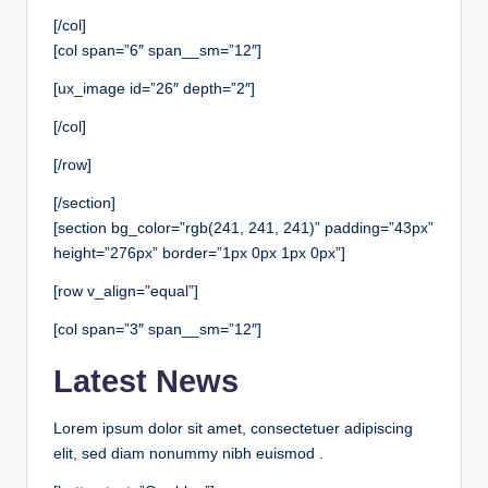
[/col]
[col span=”6″ span__sm=”12″]
[ux_image id=”26″ depth=”2″]
[/col]
[/row]
[/section]
[section bg_color=”rgb(241, 241, 241)” padding=”43px”
height=”276px” border=”1px 0px 1px 0px”]
[row v_align=”equal”]
[col span=”3″ span__sm=”12″]
Latest News
Lorem ipsum dolor sit amet, consectetuer adipiscing
elit, sed diam nonummy nibh euismod .