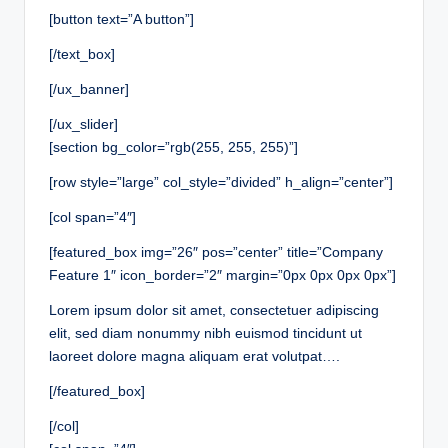
[button text=”A button”]
[/text_box]
[/ux_banner]
[/ux_slider]
[section bg_color=”rgb(255, 255, 255)”]
[row style=”large” col_style=”divided” h_align=”center”]
[col span=”4″]
[featured_box img=”26″ pos=”center” title=”Company
Feature 1″ icon_border=”2″ margin=”0px 0px 0px 0px”]
Lorem ipsum dolor sit amet, consectetuer adipiscing
elit, sed diam nonummy nibh euismod tincidunt ut
laoreet dolore magna aliquam erat volutpat….
[/featured_box]
[/col]