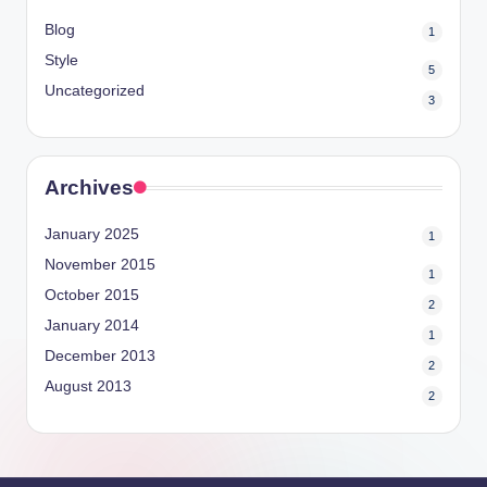
Blog
1
Style
5
Uncategorized
3
Archives
January 2025
1
November 2015
1
October 2015
2
January 2014
1
December 2013
2
August 2013
2