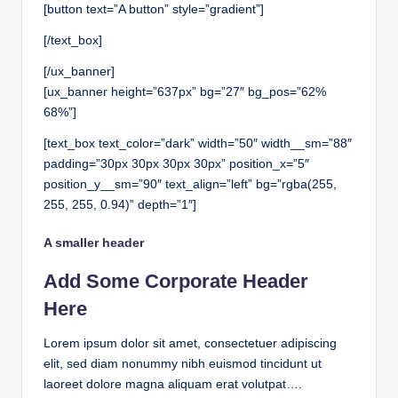
[button text=”A button” style=”gradient”]
[/text_box]
[/ux_banner]
[ux_banner height=”637px” bg=”27″ bg_pos=”62%
68%”]
[text_box text_color=”dark” width=”50″ width__sm=”88″
padding=”30px 30px 30px 30px” position_x=”5″
position_y__sm=”90″ text_align=”left” bg=”rgba(255,
255, 255, 0.94)” depth=”1″]
A smaller header
Add Some Corporate Header
Here
Lorem ipsum dolor sit amet, consectetuer adipiscing
elit, sed diam nonummy nibh euismod tincidunt ut
laoreet dolore magna aliquam erat volutpat….