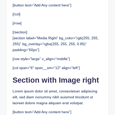
[button text=”Add Any content here”]
[/col]
[/row]
[/section]
[section label=”Media Right” bg_color=”rgb(255, 255,
255)” bg_overlay=”rgba(255, 255, 255, 0.85)”
padding=”60px”]
[row style=”large” v_align=”middle”]
[col span=”6″ span__sm=”12″ align=”left”]
Section with Image right
Lorem ipsum dolor sit amet, consectetuer adipiscing
elit, sed diam nonummy nibh euismod tincidunt ut
laoreet dolore magna aliquam erat volutpat.
[button text=”Add Any content here”]