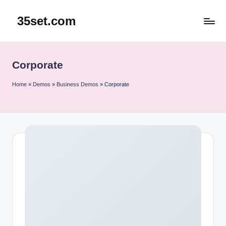
35set.com
Skip
to
content
Corporate
Home
»
Demos
»
Business Demos
»
Corporate