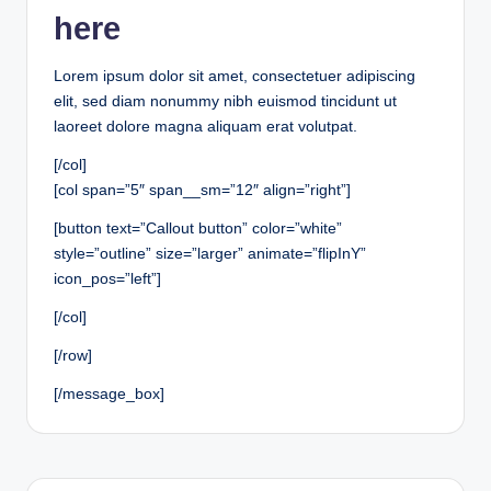
here
Lorem ipsum dolor sit amet, consectetuer adipiscing
elit, sed diam nonummy nibh euismod tincidunt ut
laoreet dolore magna aliquam erat volutpat.
[/col]
[col span=”5″ span__sm=”12″ align=”right”]
[button text=”Callout button” color=”white”
style=”outline” size=”larger” animate=”flipInY”
icon_pos=”left”]
[/col]
[/row]
[/message_box]