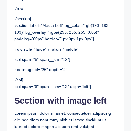
[/row]
[/section]
[section label=”Media Left” bg_color=”rgb(193, 193,
193)” bg_overlay=”rgba(255, 255, 255, 0.85)”
padding=”60px” border=”1px 0px 1px 0px”]
[row style=”large” v_align=”middle”]
[col span=”6″ span__sm=”12″]
[ux_image id=”26″ depth=”2″]
[/col]
[col span=”6″ span__sm=”12″ align=”left”]
Section with image left
Lorem ipsum dolor sit amet, consectetuer adipiscing
elit, sed diam nonummy nibh euismod tincidunt ut
laoreet dolore magna aliquam erat volutpat.