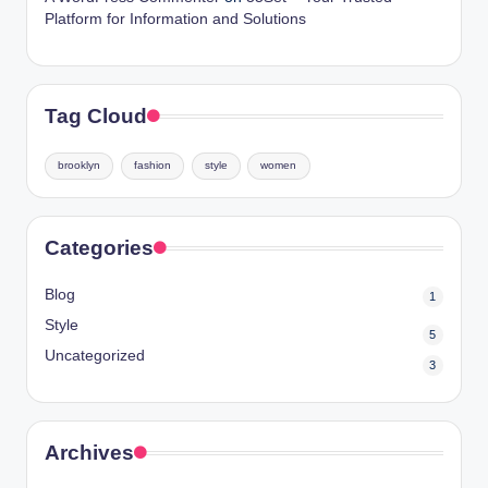
Platform for Information and Solutions
Tag Cloud
brooklyn
fashion
style
women
Categories
Blog
1
Style
5
Uncategorized
3
Archives