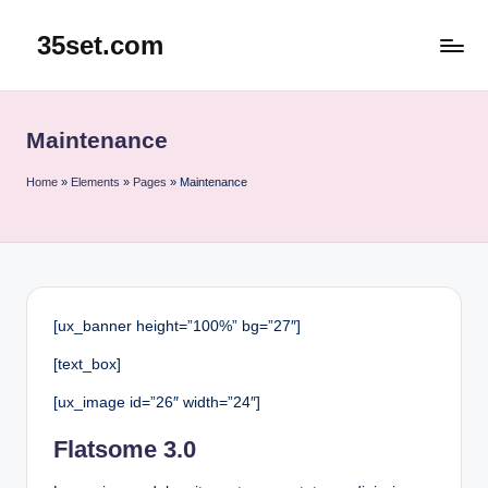
35set.com
Skip
to
content
Maintenance
Home
»
Elements
»
Pages
»
Maintenance
[ux_banner height=”100%” bg=”27″]
[text_box]
[ux_image id=”26″ width=”24″]
Flatsome 3.0