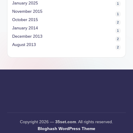
January 2025
1
November 2015
1
October 2015
2
January 2014
1
December 2013
2
August 2013
2
Copyright 2026 —
35set.com
. All rights reserved.
Bloghash WordPress Theme