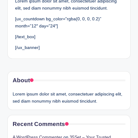
Lorem ipsum dolor sit amet, consectetuer adipiscing
elit, sed diam nonummy nibh euismod tincidunt.
[ux_countdown bg_color=”rgba(0, 0, 0, 0.2)”
month=”12″ day=”24″]
[/text_box]
[/ux_banner]
About
Lorem ipsum dolor sit amet, consectetuer adipiscing elit,
sed diam nonummy nibh euismod tincidunt.
Recent Comments
A WordPress Commenter
on
35Set – Your Trusted