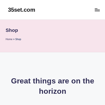
35set.com
Skip
to
content
Shop
Home
»
Shop
Great things are on the
horizon