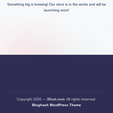
Something big is brewing! Our store is in the works and will be
launching soon!
Copyright 2026 —
35set.com
. All rights reserved.
Bloghash WordPress Theme