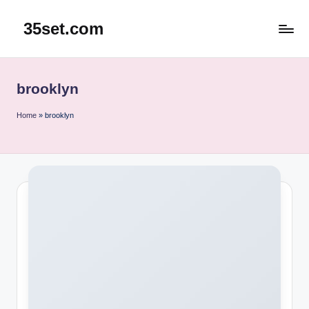
35set.com
Skip
to
content
brooklyn
Home
»
brooklyn