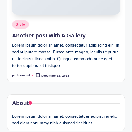
Posted
Style
in
Another post with A Gallery
Lorem ipsum dolor sit amet, consectetur adipiscing elit. In
sed vulputate massa. Fusce ante magna, iaculis ut purus
ut, facilisis ultrices nibh. Quisque commodo nunc eget
tortor dapibus, et tristique…
perfexinvest
December 16, 2013
Posted
by
About
Lorem ipsum dolor sit amet, consectetuer adipiscing elit,
sed diam nonummy nibh euismod tincidunt.