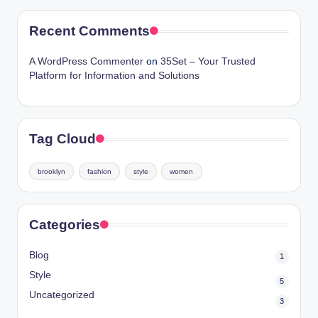
Recent Comments
A WordPress Commenter
on
35Set – Your Trusted
Platform for Information and Solutions
Tag Cloud
brooklyn
fashion
style
women
Categories
Blog
1
Style
5
Uncategorized
3