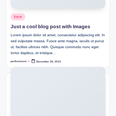
Posted
Style
in
Just a cool blog post with Images
Lorem ipsum dolor sit amet, consectetur adipiscing elit. In
sed vulputate massa. Fusce ante magna, iaculis ut purus
ut, facilisis ultrices nibh. Quisque commodo nunc eget
tortor dapibus, et tristique…
perfexinvest
December 30, 2013
Posted
by