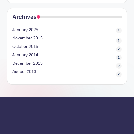
Archives
January 2025
1
November 2015
1
October 2015
2
January 2014
1
December 2013
2
August 2013
2