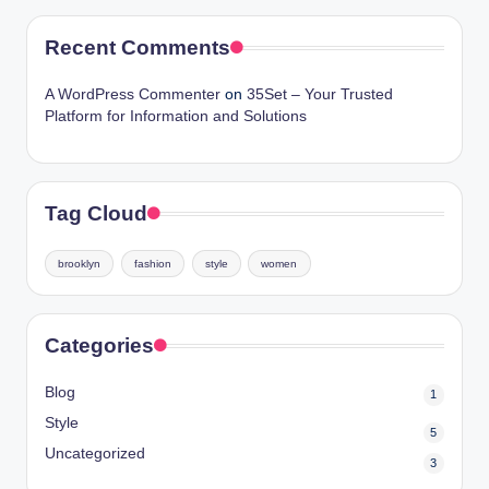
Recent Comments
A WordPress Commenter
on
35Set – Your Trusted
Platform for Information and Solutions
Tag Cloud
brooklyn
fashion
style
women
Categories
Blog
1
Style
5
Uncategorized
3