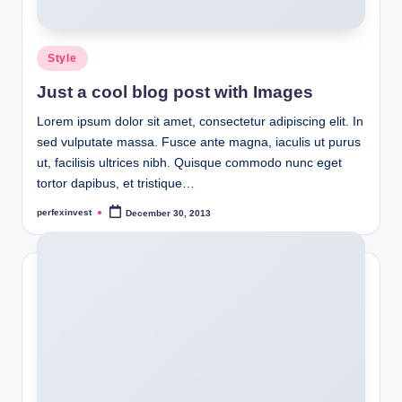
Posted
Style
in
Just a cool blog post with Images
Lorem ipsum dolor sit amet, consectetur adipiscing elit. In
sed vulputate massa. Fusce ante magna, iaculis ut purus
ut, facilisis ultrices nibh. Quisque commodo nunc eget
tortor dapibus, et tristique…
perfexinvest
December 30, 2013
Posted
by