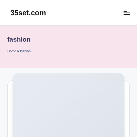
35set.com
Skip
to
content
fashion
Home
»
fashion