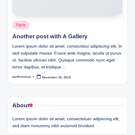
Posted
Style
in
Another post with A Gallery
Lorem ipsum dolor sit amet, consectetur adipiscing elit. In
sed vulputate massa. Fusce ante magna, iaculis ut purus
ut, facilisis ultrices nibh. Quisque commodo nunc eget
tortor dapibus, et tristique…
perfexinvest
December 16, 2013
Posted
by
About
Lorem ipsum dolor sit amet, consectetuer adipiscing elit,
sed diam nonummy nibh euismod tincidunt.