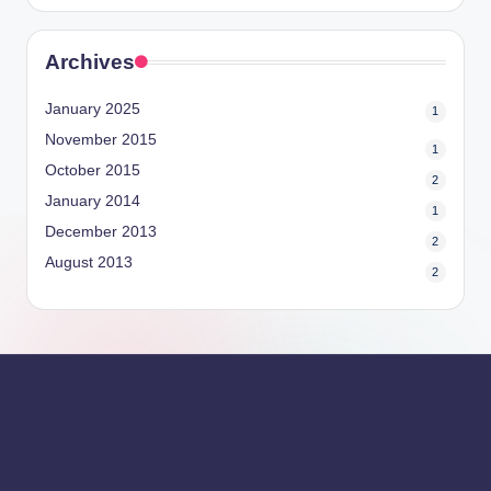
Archives
January 2025
1
November 2015
1
October 2015
2
January 2014
1
December 2013
2
August 2013
2